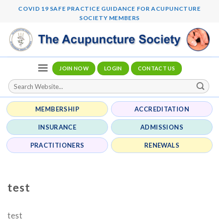
Skip
COVID 19 SAFE PRACTICE GUIDANCE FOR ACUPUNCTURE
to
SOCIETY MEMBERS
content
JOIN NOW
LOGIN
CONTACT US
MEMBERSHIP
ACCREDITATION
INSURANCE
ADMISSIONS
PRACTITIONERS
RENEWALS
test
test