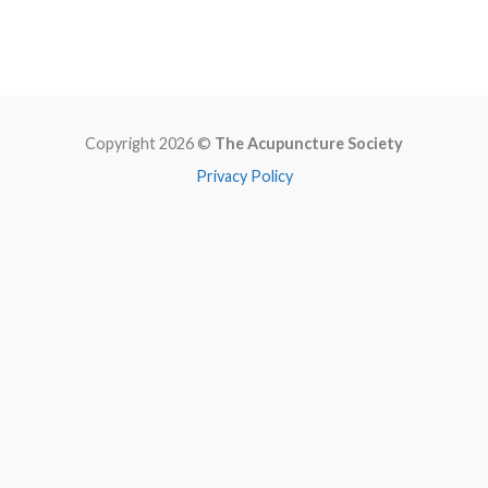
Copyright 2026 ©
The Acupuncture Society
Privacy Policy