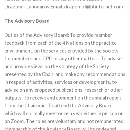
Dragomir Lubomirov Email: dragomirl@btinternet.com
The Advisory Board
Duties of the Advisory Board: To provide member
feedback from each of the 4 Nations on the practice
environment, on the services provided by the Society
for members and CPD or any other matters. To advise
and provide views on the strategy of the Society
presented by the Chair, and make any recommendations
in respect of activities, services or developments, to
advise on any proposed publications, research or other
outputs. To receive and comment on the annual report
from the Chairman. To attend the Advisory Board
which will normally meet once a year either in person or
on Zoom. The roles are voluntary and not remunerated.
Membership of the Advisory Board will be reviewed