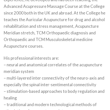
Advanced Acupressure Massage Course at the College
since 2000 both in the UK and abroad. At the College he
teaches the Auricular Acupuncture for drug and alcohol
rehabilitation and stress management, Acupuncture
Meridian stretch, TCM Orthopaedic diagnosis and
Orthopaedic and TCM Musculoskeletal medicine
Acupuncture courses.
His professional interests are:
– neural and anatomical correlates of the acupuncture
meridian system
– multi-layered inter connectivity of the neuro-axis and
especially the spinal inter-sentimental connectivity
– stimulation-based approaches to body regulation and
healing
– traditional and modern technological methods of