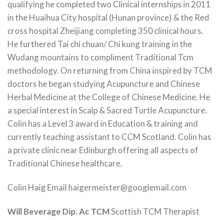
qualifying he completed two Clinical internships in 2011
in the Huaihua City hospital (Hunan province) & the Red
cross hospital Zheijiang completing 350 clinical hours.
He furthered Tai chi chuan/ Chi kung training in the
Wudang mountains to compliment Traditional Tcm
methodology. On returning from China inspired by TCM
doctors he began studying Acupuncture and Chinese
Herbal Medicine at the College of Chinese Medicine. He
a special interest in Scalp & Sacred Turtle Acupuncture.
Colin has a Level 3 award in Education & training and
currently teaching assistant to CCM Scotland. Colin has
a private clinic near Edinburgh offering all aspects of
Traditional Chinese healthcare.
Colin Haig Email haigermeister@googlemail.com
Will Beverage Dip. Ac TCM
Scottish TCM Therapist