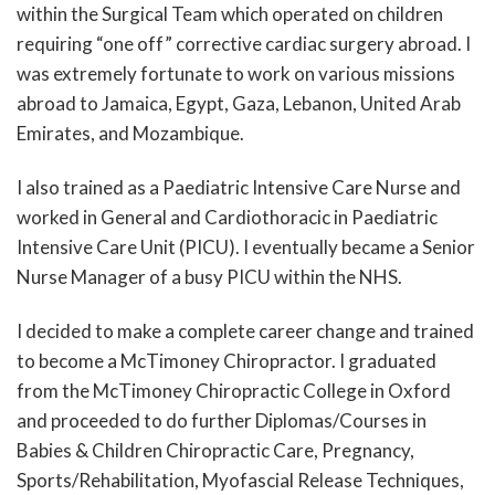
within the Surgical Team which operated on children
requiring “one off” corrective cardiac surgery abroad. I
was extremely fortunate to work on various missions
abroad to Jamaica, Egypt, Gaza, Lebanon, United Arab
Emirates, and Mozambique.
I also trained as a Paediatric Intensive Care Nurse and
worked in General and Cardiothoracic in Paediatric
Intensive Care Unit (PICU). I eventually became a Senior
Nurse Manager of a busy PICU within the NHS.
I decided to make a complete career change and trained
to become a McTimoney Chiropractor. I graduated
from the McTimoney Chiropractic College in Oxford
and proceeded to do further Diplomas/Courses in
Babies & Children Chiropractic Care, Pregnancy,
Sports/Rehabilitation, Myofascial Release Techniques,