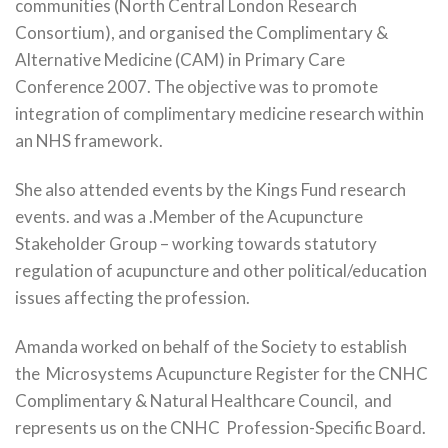
communities (North Central London Research
Consortium), and organised the Complimentary &
Alternative Medicine (CAM) in Primary Care
Conference 2007. The objective was to promote
integration of complimentary medicine research within
an NHS framework.
She also attended events by the Kings Fund research
events. and was a .Member of the Acupuncture
Stakeholder Group – working towards statutory
regulation of acupuncture and other political/education
issues affecting the profession.
Amanda worked on behalf of the Society to establish
the Microsystems Acupuncture Register for the CNHC
Complimentary & Natural Healthcare Council, and
represents us on the CNHC Profession-Specific Board.