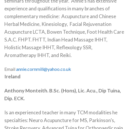
seminars throughout the year. Annie’s has extensive
experience and qualifications in many branches of
complementary medicine: Acupuncture and Chinese
Herbal Medicine, Kinesiology, Facial Rejuvenation
Acupuncture LCTA, Bowen Technique, Foot Health Care
S.A.C. FHPT. FHTT, Indian Head Massage IHHT,
Holistic Massage IHHT, Reflexology SSR,
Aromatherapy IHHT, and Reiki.
Email
annie.cornmill@yahoo.co.uk
Ireland
Anthony Monteith. B.Sc. (Hons), Lic. Acu., Dip Tuina,
Dip. ECK.
Is an experienced teacher in many TCM modalities he
specialties: Neuro Acupuncture for MS, Parkinson’s,
Stroke Recovery. Advanced Tuina for Orthopaedic pain