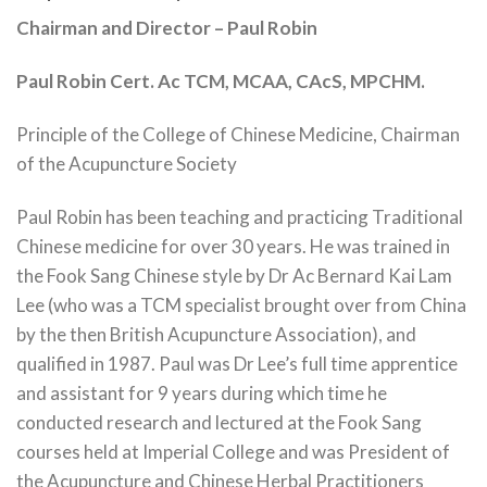
Chairman and Director – Paul Robin
Paul Robin Cert. Ac TCM, MCAA, CAcS, MPCHM.
Principle of the College of Chinese Medicine, Chairman
of the Acupuncture Society
Paul Robin has been teaching and practicing Traditional
Chinese medicine for over 30 years. He was trained in
the Fook Sang Chinese style by Dr Ac Bernard Kai Lam
Lee (who was a TCM specialist brought over from China
by the then British Acupuncture Association), and
qualified in 1987. Paul was Dr Lee’s full time apprentice
and assistant for 9 years during which time he
conducted research and lectured at the Fook Sang
courses held at Imperial College and was President of
the Acupuncture and Chinese Herbal Practitioners