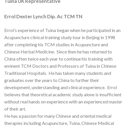
Tuina UK Representative
Errol Dexter Lynch Dip. Ac TCM TN
Errol’s experience of Tuina began when he participated in an
Acupuncture clinical training study tour in Beijing in 1998
after completing his TCM studies in Acupuncture and
Chinese Herbal Medicine. Since then he has returned to
China often twice each year to continue his training with
eminent TCM Doctors and Professors of Tuina in Chinese
Traditional Hospitals. He has taken many students and
graduates over the years to China to further their
development, understanding and clinical experience. Errol
believes that theoretical academic study alone is insufficient
without real hands on experience with an experienced master
of their art.
He has a passion for many Chinese and oriental medical
therapies including Acupuncture, Tuina, Chinese Medical