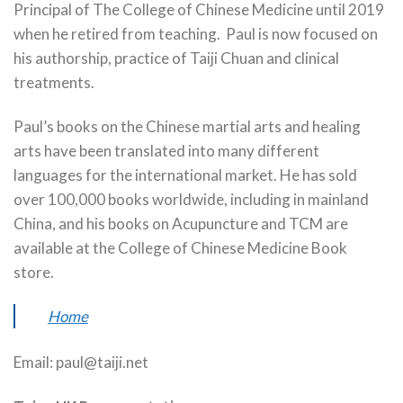
Principal of The College of Chinese Medicine until 2019
when he retired from teaching. Paul is now focused on
his authorship, practice of Taiji Chuan and clinical
treatments.
Paul’s books on the Chinese martial arts and healing
arts have been translated into many different
languages for the international market. He has sold
over 100,000 books worldwide, including in mainland
China, and his books on Acupuncture and TCM are
available at the College of Chinese Medicine Book
store.
Home
Email: paul@taiji.net