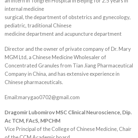
an intern in Tongren Hospital in Beijing for 2.5 years in
internal medicine
surgical, the department of obstetrics and gynecology,
pediatric, traditional Chinese
medicine department and acupuncture department
Director and the owner of private company of Dr. Mary
MGM Ltd, a Chinese Medicine Wholesaler of
Concentrated Granules from Tian Jiang Pharmaceutical
Company in China, and has extensive experience in
Chinese pharmaceuticals.
Email:marygao0702@gmail.com
Dragomir Lubomirov MSC Clinical Neuroscience, Dip.
Ac TCM, FAcS, MPCHM
Vice Principal of the College of Chinese Medicine, Chair
of the CCM Academic board