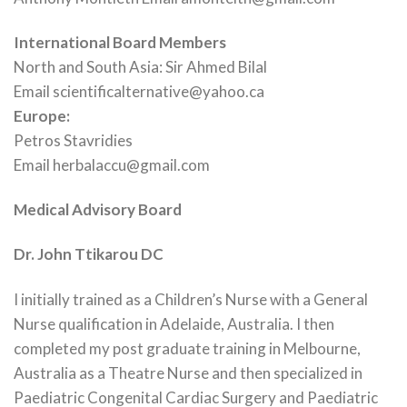
International Board Members
North and South Asia: Sir Ahmed Bilal
Email scientificalternative@yahoo.ca
Europe:
Petros Stavridies
Email herbalaccu@gmail.com
Medical Advisory Board
Dr. John Ttikarou
DC
I initially trained as a Children’s Nurse with a General
Nurse qualification in Adelaide, Australia. I then
completed my post graduate training in Melbourne,
Australia as a Theatre Nurse and then specialized in
Paediatric Congenital Cardiac Surgery and Paediatric