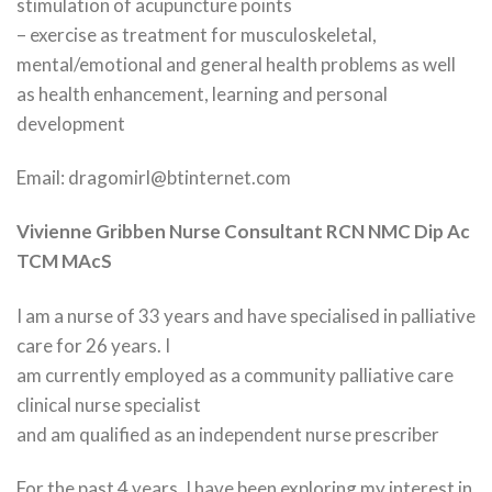
stimulation of acupuncture points
– exercise as treatment for musculoskeletal,
mental/emotional and general health problems as well
as health enhancement, learning and personal
development
Email: dragomirl@btinternet.com
Vivienne Gribben Nurse Consultant RCN NMC Dip Ac
TCM MAcS
I am a nurse of 33 years and have specialised in palliative
care for 26 years. I
am currently employed as a community palliative care
clinical nurse specialist
and am qualified as an independent nurse prescriber
For the past 4 years, I have been exploring my interest in