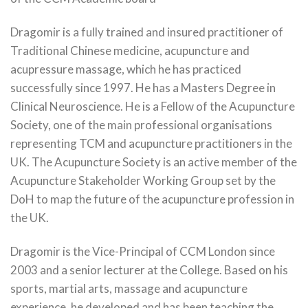
Dragomir is a fully trained and insured practitioner of
Traditional Chinese medicine, acupuncture and
acupressure massage, which he has practiced
successfully since 1997. He has a Masters Degree in
Clinical Neuroscience. He is a Fellow of the Acupuncture
Society, one of the main professional organisations
representing TCM and acupuncture practitioners in the
UK. The Acupuncture Society is an active member of the
Acupuncture Stakeholder Working Group set by the
DoH to map the future of the acupuncture profession in
the UK.
Dragomir is the Vice-Principal of CCM London since
2003 and a senior lecturer at the College. Based on his
sports, martial arts, massage and acupuncture
experience, he developed and has been teaching the