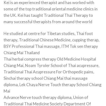
Kei is an experienced therapist and has worked with
some of the top traditional oriental medicine clinics in
the UK. Kei has taught Traditional Thai Therapy to
many successful therapists from around the world
He studied at centre for Tibetan studies, Thai foot
therapy, Traditional Chinese Medicine, cupping therap,
BSY Professional Thai massage, ITM Tok sen therapy
Chiang Mai Thailand
Thai herbal compress therapy Old Medicine Hospital
Chiang Mai, Noam Tyroler School of Thai acupressure,
Traditional Thai Acupressure For Orthopedic pains,
Sinchai therapy school Chiang Mai thai massage
diploma, Lek Chaya Nerve Touch therapy School Chiang
Mai
Advance Nerve touch therapy diploma, Union of
Traditional Thai Medicine Society Department Of