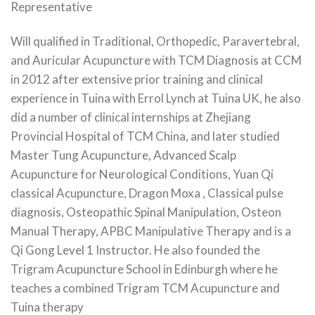
Representative
Will qualified in Traditional, Orthopedic, Paravertebral,
and Auricular Acupuncture with TCM Diagnosis at CCM
in 2012 after extensive prior training and clinical
experience in Tuina with Errol Lynch at Tuina UK, he also
did a number of clinical internships at Zhejiang
Provincial Hospital of TCM China, and later studied
Master Tung Acupuncture, Advanced Scalp
Acupuncture for Neurological Conditions, Yuan Qi
classical Acupuncture, Dragon Moxa , Classical pulse
diagnosis, Osteopathic Spinal Manipulation, Osteon
Manual Therapy, APBC Manipulative Therapy and is a
Qi Gong Level 1 Instructor. He also founded the
Trigram Acupuncture School in Edinburgh where he
teaches a combined Trigram TCM Acupuncture and
Tuina therapy