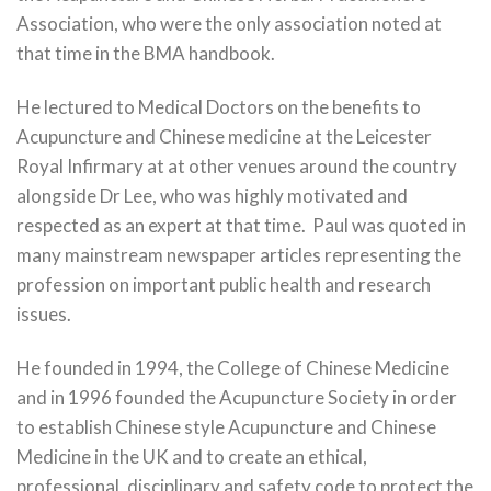
Association, who were the only association noted at
that time in the BMA handbook.
He lectured to Medical Doctors on the benefits to
Acupuncture and Chinese medicine at the Leicester
Royal Infirmary at at other venues around the country
alongside Dr Lee, who was highly motivated and
respected as an expert at that time. Paul was quoted in
many mainstream newspaper articles representing the
profession on important public health and research
issues.
He founded in 1994, the College of Chinese Medicine
and in 1996 founded the Acupuncture Society in order
to establish Chinese style Acupuncture and Chinese
Medicine in the UK and to create an ethical,
professional, disciplinary and safety code to protect the