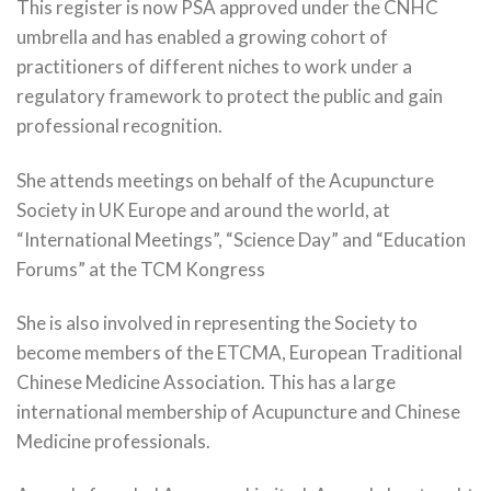
This register is now PSA approved under the CNHC
umbrella and has enabled a growing cohort of
practitioners of different niches to work under a
regulatory framework to protect the public and gain
professional recognition.
She attends meetings on behalf of the Acupuncture
Society in UK Europe and around the world, at
“International Meetings”, “Science Day” and “Education
Forums” at the TCM Kongress
She is also involved in representing the Society to
become members of the ETCMA, European Traditional
Chinese Medicine Association. This has a large
international membership of Acupuncture and Chinese
Medicine professionals.