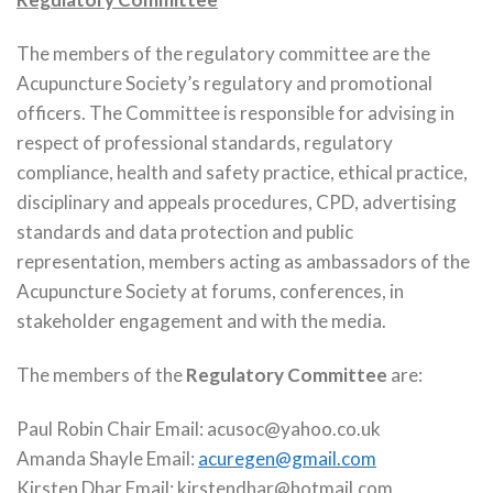
The members of the regulatory committee are the
Acupuncture Society’s regulatory and promotional
officers. The Committee is responsible for advising in
respect of professional standards, regulatory
compliance, health and safety practice, ethical practice,
disciplinary and appeals procedures, CPD, advertising
standards and data protection and public
representation, members acting as ambassadors of the
Acupuncture Society at forums, conferences, in
stakeholder engagement and with the media.
The members of the
Regulatory Committee
are:
Paul Robin Chair Email: acusoc@yahoo.co.uk
Amanda Shayle Email:
acuregen@gmail.com
Kirsten Dhar Email: kirstendhar@hotmail.com