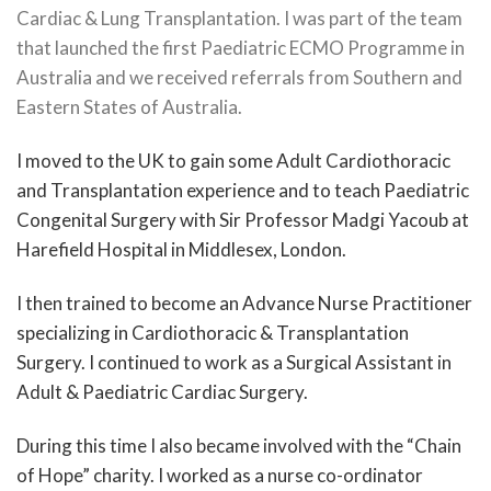
Cardiac & Lung Transplantation. I was part of the team
that launched the first Paediatric ECMO Programme in
Australia and we received referrals from Southern and
Eastern States of Australia.
I moved to the UK to gain some Adult Cardiothoracic
and Transplantation experience and to teach Paediatric
Congenital Surgery with Sir Professor Madgi Yacoub at
Harefield Hospital in Middlesex, London.
I then trained to become an Advance Nurse Practitioner
specializing in Cardiothoracic & Transplantation
Surgery. I continued to work as a Surgical Assistant in
Adult & Paediatric Cardiac Surgery.
During this time I also became involved with the “Chain
of Hope” charity. I worked as a nurse co-ordinator