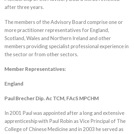
after three years.
The members of the Advisory Board comprise one or
more practitioner representatives for England,
Scotland, Wales and Northern Ireland and other
members providing specialist professional experience in
the sector or from other sectors.
Member Representatives:
England
Paul Brecher Dip. Ac TCM, FAcS MPCHM
In 2001 Paul was appointed after a long and extensive
apprenticeship with Paul Robin as Vice Principal of The
College of Chinese Medicine and in 2003 he served as