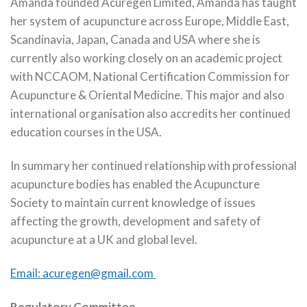
Amanda founded Acuregen Limited, Amanda has taught
her system of acupuncture across Europe, Middle East,
Scandinavia, Japan, Canada and USA where she is
currently also working closely on an academic project
with NCCAOM, National Certification Commission for
Acupuncture & Oriental Medicine. This major and also
international organisation also accredits her continued
education courses in the USA.
In summary her continued relationship with professional
acupuncture bodies has enabled the Acupuncture
Society to maintain current knowledge of issues
affecting the growth, development and safety of
acupuncture at a UK and global level.
Email:
acuregen@gmail.com
Regulatory Committee