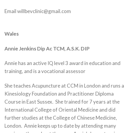
Email willbevclinic@gmail.com
Wales
Annie Jenkins Dip Ac TCM, A.S.K. DIP
Annie has an active IQ level 3 award in education and
training, and is a vocational assessor
She teaches Acupuncture at CCM in London and runs a
Kinesiology Foundation and Practitioner Diploma
Course in East Sussex. She trained for 7 years at the
International College of Oriental Medicine and did
further studies at the College of Chinese Medicine,
London. Annie keeps up to date by attending many