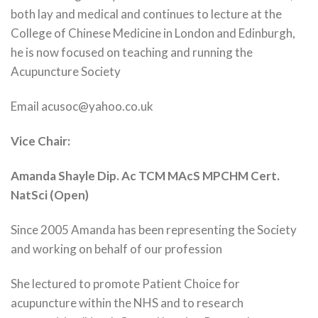
both lay and medical and continues to lecture at the
College of Chinese Medicine in London and Edinburgh,
he is now focused on teaching and running the
Acupuncture Society
Email acusoc@yahoo.co.uk
Vice Chair:
Amanda Shayle Dip. Ac TCM MAcS MPCHM Cert.
NatSci (Open)
Since 2005 Amanda has been representing the Society
and working on behalf of our profession
She lectured to promote Patient Choice for
acupuncture within the NHS and to research