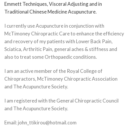
Emmett Techniques, Visceral Adjusting and in
Traditional Chinese Medicine Acupuncture.
I currently use Acupuncture in conjunction with
McTimoney Chiropractic Care to enhance the efficiency
and recovery of my patients with Lower Back Pain,
Sciatica, Arthritic Pain, general aches & stiffness and
also to treat some Orthopaedic conditions.
I am an active member of the Royal College of
Chiropractors, McTimoney Chiropractic Association
and The Acupuncture Society.
I am registered with the General Chiropractic Council
and The Acupuncture Society.
Email: john_ttikirou@hotmail.com