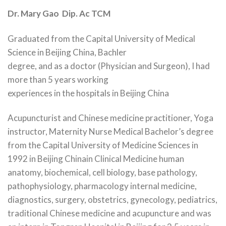
Dr. Mary Gao Dip. Ac TCM
Graduated from the Capital University of Medical
Science in Beijing China, Bachler
degree, and as a doctor (Physician and Surgeon), I had
more than 5 years working
experiences in the hospitals in Beijing China
Acupuncturist and Chinese medicine practitioner, Yoga
instructor, Maternity Nurse Medical Bachelor’s degree
from the Capital University of Medicine Sciences in
1992 in Beijing Chinain Clinical Medicine human
anatomy, biochemical, cell biology, base pathology,
pathophysiology, pharmacology internal medicine,
diagnostics, surgery, obstetrics, gynecology, pediatrics,
traditional Chinese medicine and acupuncture and was