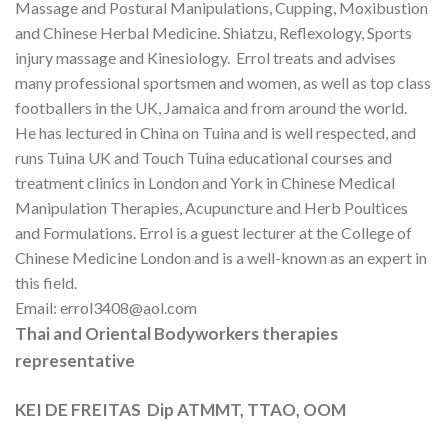
Massage and Postural Manipulations, Cupping, Moxibustion
and Chinese Herbal Medicine. Shiatzu, Reflexology, Sports
injury massage and Kinesiology. Errol treats and advises
many professional sportsmen and women, as well as top class
footballers in the UK, Jamaica and from around the world.
He has lectured in China on Tuina and is well respected, and
runs Tuina UK and Touch Tuina educational courses and
treatment clinics in London and York in Chinese Medical
Manipulation Therapies, Acupuncture and Herb Poultices
and Formulations. Errol is a guest lecturer at the College of
Chinese Medicine London and is a well-known as an expert in
this field.
Email: errol3408@aol.com
Thai and Oriental Bodyworkers therapies
representative
KEI DE FREITAS Dip ATMMT, TTAO, OOM