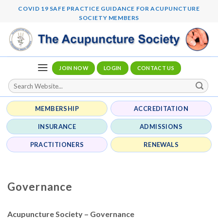
Skip
COVID 19 SAFE PRACTICE GUIDANCE FOR ACUPUNCTURE
to
SOCIETY MEMBERS
content
JOIN NOW
LOGIN
CONTACT US
MEMBERSHIP
ACCREDITATION
INSURANCE
ADMISSIONS
PRACTITIONERS
RENEWALS
Governance
Acupuncture Society – Governance