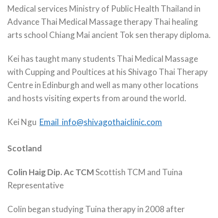
Medical services Ministry of Public Health Thailand in
Advance Thai Medical Massage therapy Thai healing
arts school Chiang Mai ancient Tok sen therapy diploma.
Kei has taught many students Thai Medical Massage
with Cupping and Poultices at his Shivago Thai Therapy
Centre in Edinburgh and well as many other locations
and hosts visiting experts from around the world.
Kei Ngu
Email info@shivagothaiclinic.com
Scotland
Colin Haig Dip. Ac TCM
Scottish TCM and Tuina
Representative
Colin began studying Tuina therapy in 2008 after