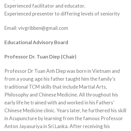
Experienced facilitator and educator.
Experienced presenter to differing levels of seniority
Email: vivgribben@gmail.com
Educational Advisory Board
Professor Dr. Tuan Diep (Chair)
Professor Dr Tuan Anh Diep was born in Vietnam and
from a young age his father taught him the family’s
traditional TCM skills that include Martial Arts,
Philosophy and Chinese Medicine. All throughout his
early life he trained with and worked in his Fathers’
Chinese Medicine clinic. Years later, he furthered his skill
in Acupuncture by learning from the famous Professor
Anton Jayasuriya in Sri Lanka. After receiving his