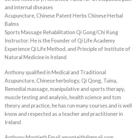
and internal diseases
Acupuncture, Chinese Patent Herbs Chinese Herbal
Balms
Sports Massage Rehabilitation Qi Gong/Chi Kung
Instructor. He is the Founder of Qi Life Academy
Experience Qi Life Method, and Principle of Institute of
Natural Medicine in Ireland
Anthony qualified in Medical and Traditional
Acupuncture, Chinese herbology, Qi Qong, Tuina,
Remedial massage, manipulative and sports therapy,
muscle testing and analysis, health science and tcm
theory and practice, he has run many courses and is well
know and respected as a teacher and practitioner in
Ireland
Anthony Montieth Email amonteith@gmail.com