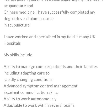
acupuncture and
Chinese medicine. I have successfully completed my
degree level diploma course
in acupuncture.
I have worked and specialised in my field in many UK
Hospitals
My skills include
Ability to manage complex patients and their families
including adapting care to
rapidly changing conditions.
Advanced symptom control management.
Excellent communication skills.
Ability to work autonomously.
Adaptable to work within several teams.