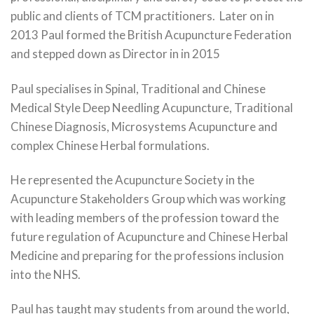
public and clients of TCM practitioners. Later on in
2013 Paul formed the British Acupuncture Federation
and stepped down as Director in in 2015
Paul specialises in Spinal, Traditional and Chinese
Medical Style Deep Needling Acupuncture, Traditional
Chinese Diagnosis, Microsystems Acupuncture and
complex Chinese Herbal formulations.
He represented the Acupuncture Society in the
Acupuncture Stakeholders Group which was working
with leading members of the profession toward the
future regulation of Acupuncture and Chinese Herbal
Medicine and preparing for the professions inclusion
into the NHS.
Paul has taught may students from around the world,