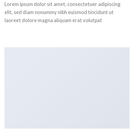
Lorem ipsum dolor sit amet, consectetuer adipiscing
elit, sed diam nonummy nibh euismod tincidunt ut
laoreet dolore magna aliquam erat volutpat