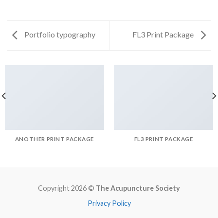
Portfolio typography
FL3 Print Package
ANOTHER PRINT PACKAGE
FL3 PRINT PACKAGE
Copyright 2026 ©
The Acupuncture Society
Privacy Policy