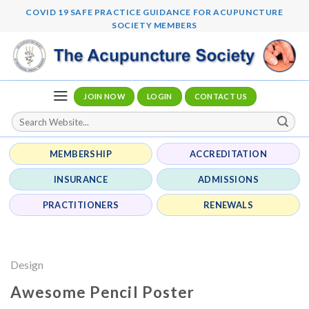
Skip
COVID 19 SAFE PRACTICE GUIDANCE FOR ACUPUNCTURE
to
SOCIETY MEMBERS
content
JOIN NOW
LOGIN
CONTACT US
MEMBERSHIP
ACCREDITATION
INSURANCE
ADMISSIONS
PRACTITIONERS
RENEWALS
Design
Awesome Pencil Poster